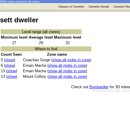
5983 mobs indexed via radar
·
Classes of Camelot
·
Camelot Herald
·
Camelot War
sett dweller
Level range (all zones)
Minimum level
Average level
Maximum level
27
29
32
Where to find
Count Seen
Zone name
5 (
show
)
Cruachan Gorge (
show all mobs in zone
)
6 (
show
)
Emain Macha (
show all mobs in zone
)
13 (
show
)
Emain Macha (
show all mobs in zone
)
13 (
show
)
Mount Collory (
show all mobs in zone
)
Check out
Bombardier
for 3D inter
All material Copyright 2002