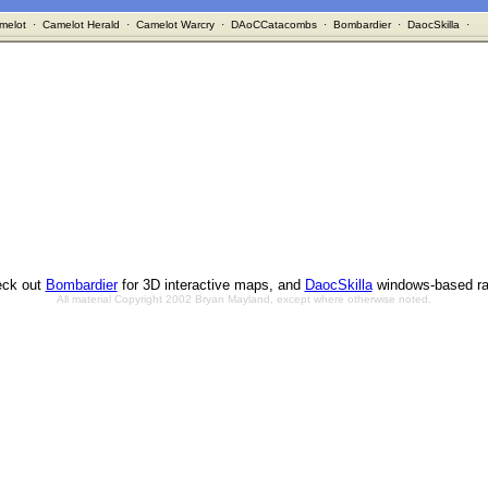
melot
·
Camelot Herald
·
Camelot Warcry
·
DAoCCatacombs
·
Bombardier
·
DaocSkilla
·
ck out
Bombardier
for 3D interactive maps, and
DaocSkilla
windows-based ra
All material Copyright 2002 Bryan Mayland, except where otherwise noted.