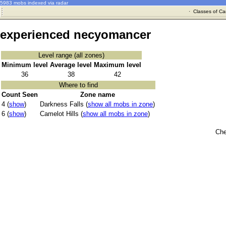
5983 mobs indexed via radar
·
Classes of Ca
experienced necyomancer
Level range (all zones)
Minimum level
Average level
Maximum level
36
38
42
Where to find
Count Seen
Zone name
4 (
show
)
Darkness Falls (
show all mobs in zone
)
6 (
show
)
Camelot Hills (
show all mobs in zone
)
Che