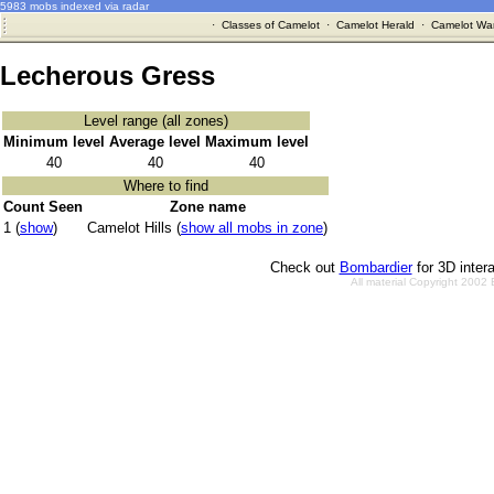
5983 mobs indexed via radar
·
Classes of Camelot
·
Camelot Herald
·
Camelot War
Lecherous Gress
Level range (all zones)
Minimum level
Average level
Maximum level
40
40
40
Where to find
Count Seen
Zone name
1 (
show
)
Camelot Hills (
show all mobs in zone
)
Check out
Bombardier
for 3D inter
All material Copyright 2002