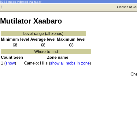
5983 mobs indexed via radar
·
Classes of Ca
Mutilator Xaabaro
Level range (all zones)
Minimum level
Average level
Maximum level
68
68
68
Where to find
Count Seen
Zone name
1 (
show
)
Camelot Hills (
show all mobs in zone
)
Che