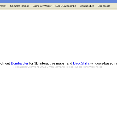
melot
·
Camelot Herald
·
Camelot Warcry
·
DAoCCatacombs
·
Bombardier
·
DaocSkilla
·
ck out
Bombardier
for 3D interactive maps, and
DaocSkilla
windows-based ra
All material Copyright 2002 Bryan Mayland, except where otherwise noted.