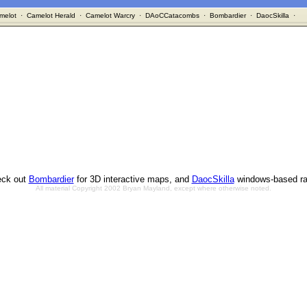
melot
·
Camelot Herald
·
Camelot Warcry
·
DAoCCatacombs
·
Bombardier
·
DaocSkilla
·
ck out
Bombardier
for 3D interactive maps, and
DaocSkilla
windows-based ra
All material Copyright 2002 Bryan Mayland, except where otherwise noted.