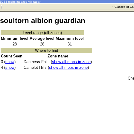
5983 mobs indexed via radar
·
Classes of Ca
soultorn albion guardian
Level range (all zones)
Minimum level
Average level
Maximum level
28
28
31
Where to find
Count Seen
Zone name
3 (
show
)
Darkness Falls (
show all mobs in zone
)
4 (
show
)
Camelot Hills (
show all mobs in zone
)
Che