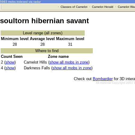
5983 mobs indexed via radar
·
Classes of Camelot
·
Camelot Herald
·
Camelot War
soultorn hibernian savant
Level range (all zones)
Minimum level
Average level
Maximum level
28
28
31
Where to find
Count Seen
Zone name
2 (
show
)
Camelot Hills (
show all mobs in zone
)
4 (
show
)
Darkness Falls (
show all mobs in zone
)
Check out
Bombardier
for 3D inter
All material Copyright 2002