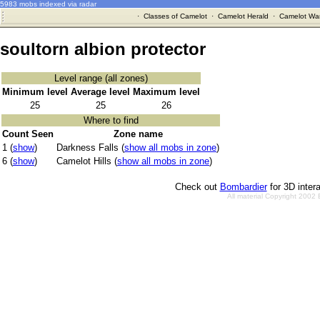
5983 mobs indexed via radar
·
Classes of Camelot
·
Camelot Herald
·
Camelot War
soultorn albion protector
Level range (all zones)
Minimum level
Average level
Maximum level
25
25
26
Where to find
Count Seen
Zone name
1 (
show
)
Darkness Falls (
show all mobs in zone
)
6 (
show
)
Camelot Hills (
show all mobs in zone
)
Check out
Bombardier
for 3D inter
All material Copyright 2002