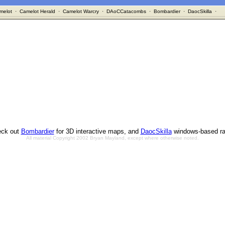
melot
·
Camelot Herald
·
Camelot Warcry
·
DAoCCatacombs
·
Bombardier
·
DaocSkilla
·
ck out
Bombardier
for 3D interactive maps, and
DaocSkilla
windows-based ra
All material Copyright 2002 Bryan Mayland, except where otherwise noted.