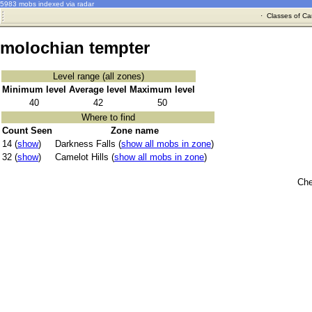
5983 mobs indexed via radar
·
Classes of Ca
molochian tempter
Level range (all zones)
Minimum level
Average level
Maximum level
40
42
50
Where to find
Count Seen
Zone name
14 (
show
)
Darkness Falls (
show all mobs in zone
)
32 (
show
)
Camelot Hills (
show all mobs in zone
)
Che