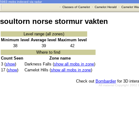
5983 mobs indexed via radar
·
Classes of Camelot
·
Camelot Herald
·
Camelot War
soultorn norse stormur vakten
Level range (all zones)
Minimum level
Average level
Maximum level
38
39
42
Where to find
Count Seen
Zone name
3 (
show
)
Darkness Falls (
show all mobs in zone
)
17 (
show
)
Camelot Hills (
show all mobs in zone
)
Check out
Bombardier
for 3D inter
All material Copyright 2002