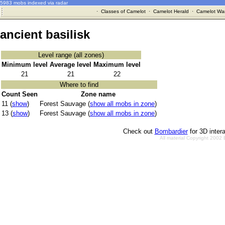
5983 mobs indexed via radar
·
Classes of Camelot
·
Camelot Herald
·
Camelot War
ancient basilisk
Level range (all zones)
Minimum level
Average level
Maximum level
21
21
22
Where to find
Count Seen
Zone name
11 (
show
)
Forest Sauvage (
show all mobs in zone
)
13 (
show
)
Forest Sauvage (
show all mobs in zone
)
Check out
Bombardier
for 3D inter
All material Copyright 2002