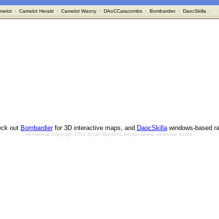
melot
·
Camelot Herald
·
Camelot Warcry
·
DAoCCatacombs
·
Bombardier
·
DaocSkilla
·
ck out
Bombardier
for 3D interactive maps, and
DaocSkilla
windows-based ra
All material Copyright 2002 Bryan Mayland, except where otherwise noted.