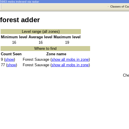
5983 mobs indexed via radar
·
Classes of Ca
forest adder
Level range (all zones)
Minimum level
Average level
Maximum level
16
16
19
Where to find
Count Seen
Zone name
9 (
show
)
Forest Sauvage (
show all mobs in zone
)
77 (
show
)
Forest Sauvage (
show all mobs in zone
)
Che