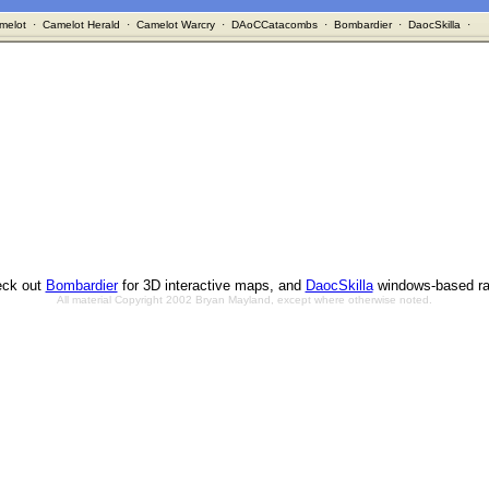
melot
·
Camelot Herald
·
Camelot Warcry
·
DAoCCatacombs
·
Bombardier
·
DaocSkilla
·
ck out
Bombardier
for 3D interactive maps, and
DaocSkilla
windows-based ra
All material Copyright 2002 Bryan Mayland, except where otherwise noted.