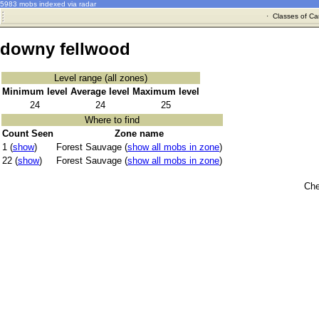
5983 mobs indexed via radar
·
Classes of Ca
downy fellwood
Level range (all zones)
Minimum level
Average level
Maximum level
24
24
25
Where to find
Count Seen
Zone name
1 (
show
)
Forest Sauvage (
show all mobs in zone
)
22 (
show
)
Forest Sauvage (
show all mobs in zone
)
Che