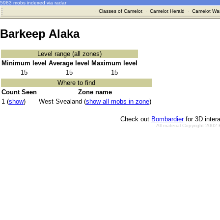
5983 mobs indexed via radar
·
Classes of Camelot
·
Camelot Herald
·
Camelot War
Barkeep Alaka
Level range (all zones)
Minimum level
Average level
Maximum level
15
15
15
Where to find
Count Seen
Zone name
1 (
show
)
West Svealand (
show all mobs in zone
)
Check out
Bombardier
for 3D inter
All material Copyright 2002