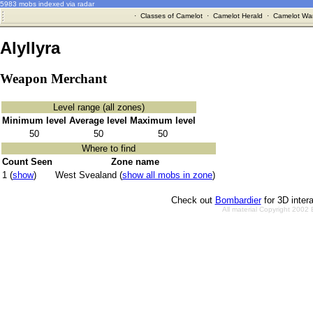
5983 mobs indexed via radar
·
Classes of Camelot
·
Camelot Herald
·
Camelot War
Alyllyra
Weapon Merchant
Level range (all zones)
Minimum level
Average level
Maximum level
50
50
50
Where to find
Count Seen
Zone name
1 (
show
)
West Svealand (
show all mobs in zone
)
Check out
Bombardier
for 3D inter
All material Copyright 2002