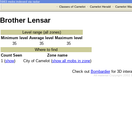
5983 mobs indexed via radar
·
Classes of Camelot
·
Camelot Herald
·
Camelot War
Brother Lensar
Level range (all zones)
Minimum level
Average level
Maximum level
35
35
35
Where to find
Count Seen
Zone name
1 (
show
)
City of Camelot (
show all mobs in zone
)
Check out
Bombardier
for 3D inter
All material Copyright 2002