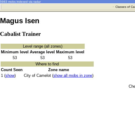
5983 mobs indexed via radar
·
Classes of Ca
Magus Isen
Cabalist Trainer
Level range (all zones)
Minimum level
Average level
Maximum level
53
53
53
Where to find
Count Seen
Zone name
1 (
show
)
City of Camelot (
show all mobs in zone
)
Che