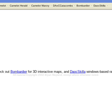
melot
·
Camelot Herald
·
Camelot Warcry
·
DAoCCatacombs
·
Bombardier
·
DaocSkilla
·
ck out
Bombardier
for 3D interactive maps, and
DaocSkilla
windows-based ra
All material Copyright 2002 Bryan Mayland, except where otherwise noted.