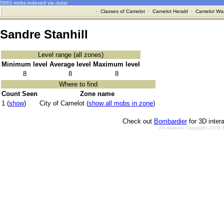
5983 mobs indexed via radar
·
Classes of Camelot
·
Camelot Herald
·
Camelot War
Sandre Stanhill
Level range (all zones)
Minimum level
Average level
Maximum level
8
8
8
Where to find
Count Seen
Zone name
1 (
show
)
City of Camelot (
show all mobs in zone
)
Check out
Bombardier
for 3D inter
All material Copyright 2002