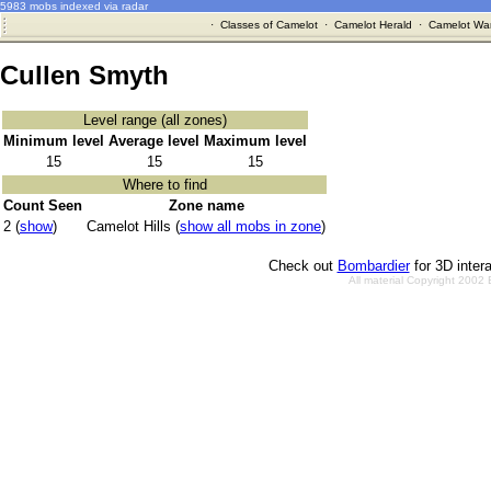
5983 mobs indexed via radar
·
Classes of Camelot
·
Camelot Herald
·
Camelot War
Cullen Smyth
Level range (all zones)
Minimum level
Average level
Maximum level
15
15
15
Where to find
Count Seen
Zone name
2 (
show
)
Camelot Hills (
show all mobs in zone
)
Check out
Bombardier
for 3D inter
All material Copyright 2002