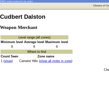
5983 mobs indexed via radar
·
Classes of Ca
Cudbert Dalston
Weapon Merchant
Level range (all zones)
Minimum level
Average level
Maximum level
8
8
8
Where to find
Count Seen
Zone name
1 (
show
)
Camelot Hills (
show all mobs in zone
)
Che