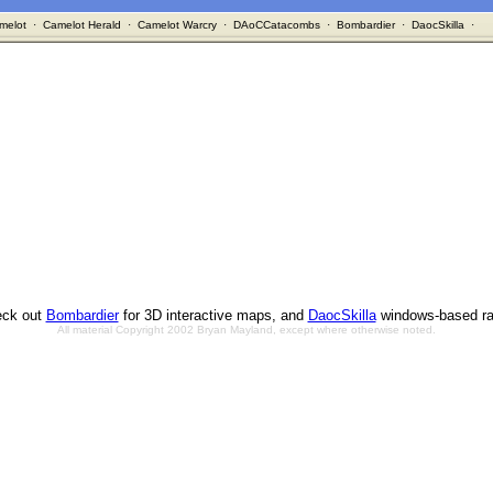
melot
·
Camelot Herald
·
Camelot Warcry
·
DAoCCatacombs
·
Bombardier
·
DaocSkilla
·
ck out
Bombardier
for 3D interactive maps, and
DaocSkilla
windows-based ra
All material Copyright 2002 Bryan Mayland, except where otherwise noted.