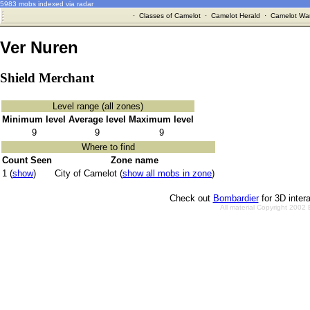
5983 mobs indexed via radar
·
Classes of Camelot
·
Camelot Herald
·
Camelot War
Ver Nuren
Shield Merchant
Level range (all zones)
Minimum level
Average level
Maximum level
9
9
9
Where to find
Count Seen
Zone name
1 (
show
)
City of Camelot (
show all mobs in zone
)
Check out
Bombardier
for 3D inter
All material Copyright 2002