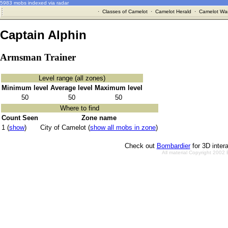
5983 mobs indexed via radar
·
Classes of Camelot
·
Camelot Herald
·
Camelot War
Captain Alphin
Armsman Trainer
Level range (all zones)
Minimum level
Average level
Maximum level
50
50
50
Where to find
Count Seen
Zone name
1 (
show
)
City of Camelot (
show all mobs in zone
)
Check out
Bombardier
for 3D inter
All material Copyright 2002