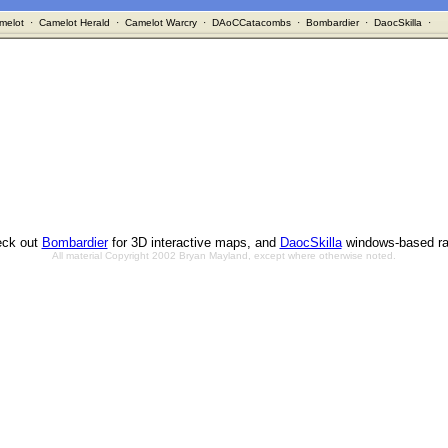
melot
·
Camelot Herald
·
Camelot Warcry
·
DAoCCatacombs
·
Bombardier
·
DaocSkilla
·
ck out
Bombardier
for 3D interactive maps, and
DaocSkilla
windows-based ra
All material Copyright 2002 Bryan Mayland, except where otherwise noted.