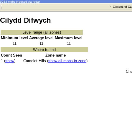
5983 mobs indexed via radar
·
Classes of Ca
Cilydd Difwych
Level range (all zones)
Minimum level
Average level
Maximum level
11
11
11
Where to find
Count Seen
Zone name
1 (
show
)
Camelot Hills (
show all mobs in zone
)
Che