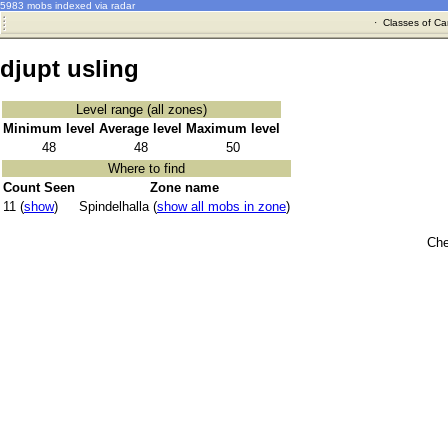
5983 mobs indexed via radar
·
Classes of Ca
djupt usling
Level range (all zones)
Minimum level
Average level
Maximum level
48
48
50
Where to find
Count Seen
Zone name
11 (
show
)
Spindelhalla (
show all mobs in zone
)
Che