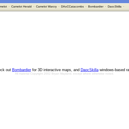
melot
·
Camelot Herald
·
Camelot Warcry
·
DAoCCatacombs
·
Bombardier
·
DaocSkilla
·
ck out
Bombardier
for 3D interactive maps, and
DaocSkilla
windows-based ra
All material Copyright 2002 Bryan Mayland, except where otherwise noted.