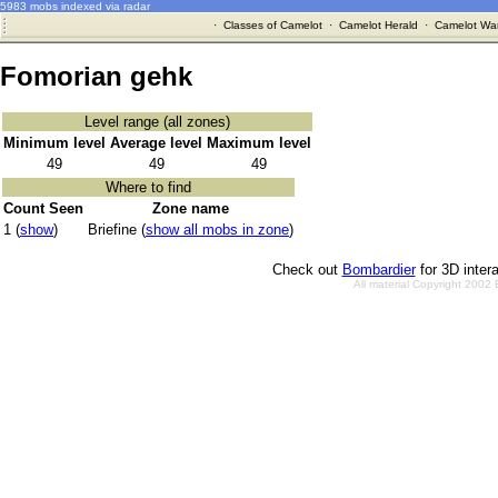
5983 mobs indexed via radar
·
Classes of Camelot
·
Camelot Herald
·
Camelot War
Fomorian gehk
Level range (all zones)
Minimum level
Average level
Maximum level
49
49
49
Where to find
Count Seen
Zone name
1 (
show
)
Briefine (
show all mobs in zone
)
Check out
Bombardier
for 3D inter
All material Copyright 2002