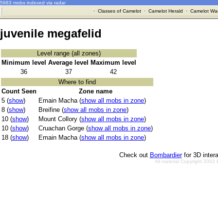
5983 mobs indexed via radar
·
Classes of Camelot
·
Camelot Herald
·
Camelot War
juvenile megafelid
Level range (all zones)
Minimum level
Average level
Maximum level
36
37
42
Where to find
Count Seen
Zone name
5 (
show
)
Emain Macha (
show all mobs in zone
)
8 (
show
)
Breifine (
show all mobs in zone
)
10 (
show
)
Mount Collory (
show all mobs in zone
)
10 (
show
)
Cruachan Gorge (
show all mobs in zone
)
18 (
show
)
Emain Macha (
show all mobs in zone
)
Check out
Bombardier
for 3D inter
All material Copyright 2002