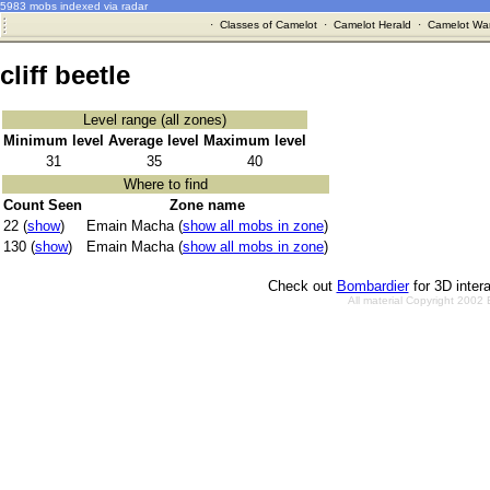
5983 mobs indexed via radar
·
Classes of Camelot
·
Camelot Herald
·
Camelot War
cliff beetle
Level range (all zones)
Minimum level
Average level
Maximum level
31
35
40
Where to find
Count Seen
Zone name
22 (
show
)
Emain Macha (
show all mobs in zone
)
130 (
show
)
Emain Macha (
show all mobs in zone
)
Check out
Bombardier
for 3D inter
All material Copyright 2002