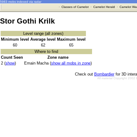
5983 mobs indexed via radar
·
Classes of Camelot
·
Camelot Herald
·
Camelot War
Stor Gothi Krilk
Level range (all zones)
Minimum level
Average level
Maximum level
60
62
65
Where to find
Count Seen
Zone name
2 (
show
)
Emain Macha (
show all mobs in zone
)
Check out
Bombardier
for 3D inter
All material Copyright 2002