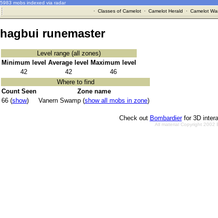
5983 mobs indexed via radar
·
Classes of Camelot
·
Camelot Herald
·
Camelot War
hagbui runemaster
Level range (all zones)
Minimum level
Average level
Maximum level
42
42
46
Where to find
Count Seen
Zone name
66 (
show
)
Vanern Swamp (
show all mobs in zone
)
Check out
Bombardier
for 3D inter
All material Copyright 2002