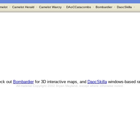
melot
·
Camelot Herald
·
Camelot Warcry
·
DAoCCatacombs
·
Bombardier
·
DaocSkilla
·
ck out
Bombardier
for 3D interactive maps, and
DaocSkilla
windows-based ra
All material Copyright 2002 Bryan Mayland, except where otherwise noted.