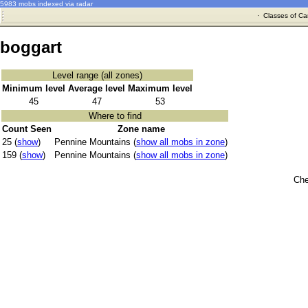
5983 mobs indexed via radar
·
Classes of Ca
boggart
Level range (all zones)
Minimum level
Average level
Maximum level
45
47
53
Where to find
Count Seen
Zone name
25 (
show
)
Pennine Mountains (
show all mobs in zone
)
159 (
show
)
Pennine Mountains (
show all mobs in zone
)
Che