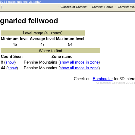
5983 mobs indexed via radar
·
Classes of Camelot
·
Camelot Herald
·
Camelot War
gnarled fellwood
Level range (all zones)
Minimum level
Average level
Maximum level
45
47
54
Where to find
Count Seen
Zone name
8 (
show
)
Pennine Mountains (
show all mobs in zone
)
44 (
show
)
Pennine Mountains (
show all mobs in zone
)
Check out
Bombardier
for 3D inter
All material Copyright 2002