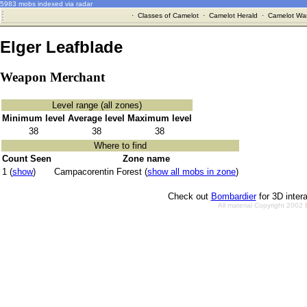
5983 mobs indexed via radar
·
Classes of Camelot
·
Camelot Herald
·
Camelot War
Elger Leafblade
Weapon Merchant
Level range (all zones)
Minimum level
Average level
Maximum level
38
38
38
Where to find
Count Seen
Zone name
1 (
show
)
Campacorentin Forest (
show all mobs in zone
)
Check out
Bombardier
for 3D inter
All material Copyright 2002