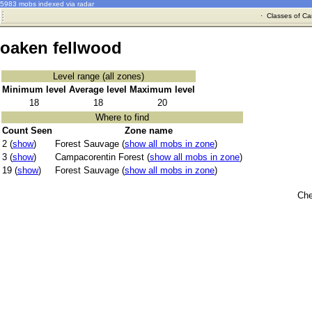
5983 mobs indexed via radar
·
Classes of Ca
oaken fellwood
Level range (all zones)
Minimum level
Average level
Maximum level
18
18
20
Where to find
Count Seen
Zone name
2 (
show
)
Forest Sauvage (
show all mobs in zone
)
3 (
show
)
Campacorentin Forest (
show all mobs in zone
)
19 (
show
)
Forest Sauvage (
show all mobs in zone
)
Che