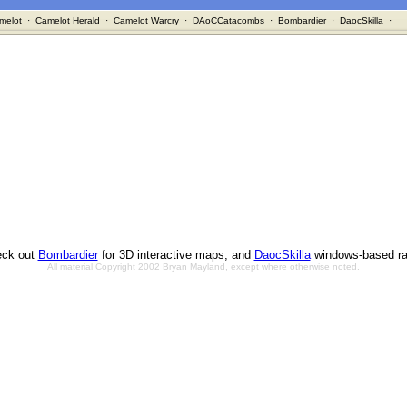
melot
·
Camelot Herald
·
Camelot Warcry
·
DAoCCatacombs
·
Bombardier
·
DaocSkilla
·
ck out
Bombardier
for 3D interactive maps, and
DaocSkilla
windows-based ra
All material Copyright 2002 Bryan Mayland, except where otherwise noted.