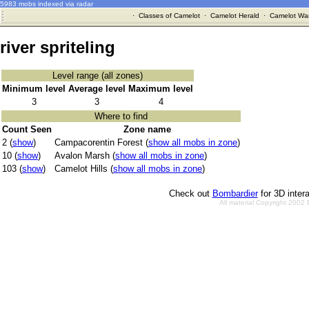
5983 mobs indexed via radar
·
Classes of Camelot
·
Camelot Herald
·
Camelot War
river spriteling
Level range (all zones)
Minimum level
Average level
Maximum level
3
3
4
Where to find
Count Seen
Zone name
2 (
show
)
Campacorentin Forest (
show all mobs in zone
)
10 (
show
)
Avalon Marsh (
show all mobs in zone
)
103 (
show
)
Camelot Hills (
show all mobs in zone
)
Check out
Bombardier
for 3D inter
All material Copyright 2002