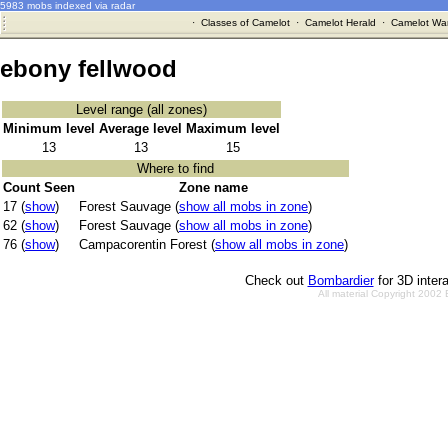
5983 mobs indexed via radar
·
Classes of Camelot
·
Camelot Herald
·
Camelot War
ebony fellwood
Level range (all zones)
Minimum level
Average level
Maximum level
13
13
15
Where to find
Count Seen
Zone name
17 (
show
)
Forest Sauvage (
show all mobs in zone
)
62 (
show
)
Forest Sauvage (
show all mobs in zone
)
76 (
show
)
Campacorentin Forest (
show all mobs in zone
)
Check out
Bombardier
for 3D inter
All material Copyright 2002