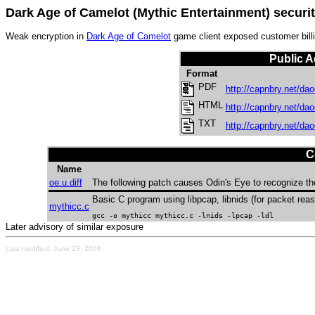
Dark Age of Camelot (Mythic Entertainment) securit
Weak encryption in
Dark Age of Camelot
game client exposed customer billi
Public A
Format
PDF
http://capnbry.net/dao
HTML
http://capnbry.net/dao
TXT
http://capnbry.net/dao
C
Name
oe.u.diff
The following patch causes Odin's Eye to recognize the 
Basic C program using libpcap, libnids (for packet re
mythicc.c
gcc -o mythicc mythicc.c -lnids -lpcap -ldl
Later advisory of similar exposure
Last modified: June 23, 2004