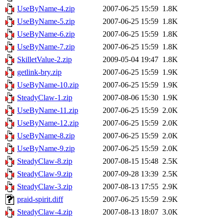
UseByName-4.zip
2007-06-25 15:59
1.8K
UseByName-5.zip
2007-06-25 15:59
1.8K
UseByName-6.zip
2007-06-25 15:59
1.8K
UseByName-7.zip
2007-06-25 15:59
1.8K
SkilletValue-2.zip
2009-05-04 19:47
1.8K
getlink-bry.zip
2007-06-25 15:59
1.9K
UseByName-10.zip
2007-06-25 15:59
1.9K
SteadyClaw-1.zip
2007-08-06 15:30
1.9K
UseByName-11.zip
2007-06-25 15:59
2.0K
UseByName-12.zip
2007-06-25 15:59
2.0K
UseByName-8.zip
2007-06-25 15:59
2.0K
UseByName-9.zip
2007-06-25 15:59
2.0K
SteadyClaw-8.zip
2007-08-15 15:48
2.5K
SteadyClaw-9.zip
2007-09-28 13:39
2.5K
SteadyClaw-3.zip
2007-08-13 17:55
2.9K
praid-spirit.diff
2007-06-25 15:59
2.9K
SteadyClaw-4.zip
2007-08-13 18:07
3.0K