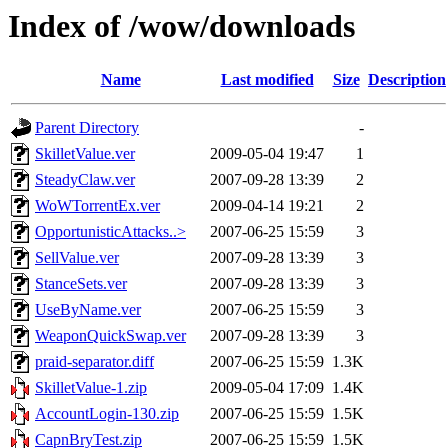
Index of /wow/downloads
Name
Last modified
Size
Description
Parent Directory
-
SkilletValue.ver
2009-05-04 19:47
1
SteadyClaw.ver
2007-09-28 13:39
2
WoWTorrentEx.ver
2009-04-14 19:21
2
OpportunisticAttacks..>
2007-06-25 15:59
3
SellValue.ver
2007-09-28 13:39
3
StanceSets.ver
2007-09-28 13:39
3
UseByName.ver
2007-06-25 15:59
3
WeaponQuickSwap.ver
2007-09-28 13:39
3
praid-separator.diff
2007-06-25 15:59
1.3K
SkilletValue-1.zip
2009-05-04 17:09
1.4K
AccountLogin-130.zip
2007-06-25 15:59
1.5K
CapnBryTest.zip
2007-06-25 15:59
1.5K