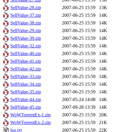
SellValue-28.zip
2007-06-25 15:59
13K
SellValue-37.zip
2007-06-25 15:59
14K
SellValue-38.zip
2007-06-25 15:59
14K
SellValue-29.zip
2007-06-25 15:59
14K
SellValue-39.zip
2007-06-25 15:59
14K
SellValue-32.zip
2007-06-25 15:59
14K
SellValue-40.zip
2007-06-25 15:59
14K
SellValue-41.zip
2007-06-25 15:59
14K
SellValue-42.zip
2007-06-25 15:59
14K
SellValue-33.zip
2007-06-25 15:59
14K
SellValue-34.zip
2007-06-25 15:59
14K
SellValue-35.zip
2007-06-25 15:59
14K
SellValue-44.zip
2007-05-24 14:08
14K
SellValue-45.zip
2007-09-28 13:39
14K
WoWTorrentEx-1.zip
2007-06-25 15:59
20K
WoWTorrentEx-2.zip
2007-06-25 15:59
21K
lua.txt
2007-06-25 15:59
22K