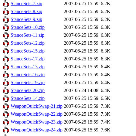
StanceSets-7.zip
2007-06-25 15:59
6.2K
StanceSets-8.zip
2007-06-25 15:59
6.2K
StanceSets-9.zip
2007-06-25 15:59
6.2K
StanceSets-10.zip
2007-06-25 15:59
6.3K
StanceSets-11.zip
2007-06-25 15:59
6.3K
StanceSets-12.zip
2007-06-25 15:59
6.3K
StanceSets-15.zip
2007-06-25 15:59
6.3K
StanceSets-17.zip
2007-06-25 15:59
6.3K
StanceSets-13.zip
2007-06-25 15:59
6.4K
StanceSets-16.zip
2007-06-25 15:59
6.4K
StanceSets-19.zip
2007-06-25 15:59
6.4K
StanceSets-20.zip
2007-05-24 14:08
6.4K
StanceSets-14.zip
2007-06-25 15:59
6.5K
WeaponQuickSwap-21.zip
2007-06-25 15:59
7.3K
WeaponQuickSwap-22.zip
2007-06-25 15:59
7.3K
WeaponQuickSwap-23.zip
2007-06-25 15:59
7.4K
WeaponQuickSwap-24.zip
2007-06-25 15:59
7.6K