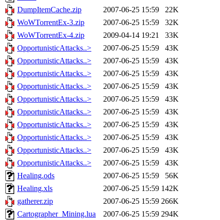
DumpItemCache.zip
2007-06-25 15:59
22K
WoWTorrentEx-3.zip
2007-06-25 15:59
32K
WoWTorrentEx-4.zip
2009-04-14 19:21
33K
OpportunisticAttacks..>
2007-06-25 15:59
43K
OpportunisticAttacks..>
2007-06-25 15:59
43K
OpportunisticAttacks..>
2007-06-25 15:59
43K
OpportunisticAttacks..>
2007-06-25 15:59
43K
OpportunisticAttacks..>
2007-06-25 15:59
43K
OpportunisticAttacks..>
2007-06-25 15:59
43K
OpportunisticAttacks..>
2007-06-25 15:59
43K
OpportunisticAttacks..>
2007-06-25 15:59
43K
OpportunisticAttacks..>
2007-06-25 15:59
43K
OpportunisticAttacks..>
2007-06-25 15:59
43K
Healing.ods
2007-06-25 15:59
56K
Healing.xls
2007-06-25 15:59
142K
gatherer.zip
2007-06-25 15:59
266K
Cartographer_Mining.lua
2007-06-25 15:59
294K