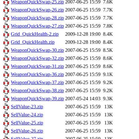
WeaponQuickSwap-25.zip
2007-06-25 15:59
7.6K
WeaponQuickSwap-26.zip
2007-06-25 15:59
7.7K
WeaponQuickSwap-28.zip
2007-06-25 15:59
7.7K
WeaponQuickSwap-27.zip
2007-06-25 15:59
7.8K
Grid_QuickHealth-2.zip
2009-12-28 19:00
8.4K
Grid_QuickHealth.zip
2009-12-28 19:00
8.4K
WeaponQuickSwap-30.zip
2007-06-25 15:59
8.5K
WeaponQuickSwap-32.zip
2007-06-25 15:59
8.6K
WeaponQuickSwap-31.zip
2007-06-25 15:59
8.6K
WeaponQuickSwap-36.zip
2007-06-25 15:59
9.1K
WeaponQuickSwap-37.zip
2007-06-25 15:59
9.2K
WeaponQuickSwap-38.zip
2007-06-25 15:59
9.2K
WeaponQuickSwap-39.zip
2007-05-24 14:03
9.3K
SellValue-23.zip
2007-06-25 15:59
13K
SellValue-24.zip
2007-06-25 15:59
13K
SellValue-25.zip
2007-06-25 15:59
13K
SellValue-26.zip
2007-06-25 15:59
13K
SellValue-27.zip
2007-06-25 15:59
13K