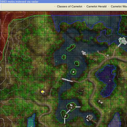
5983 mobs indexed via radar
·
Classes of Camelot
·
Camelot Herald
·
Camelot War