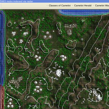
5983 mobs indexed via radar
·
Classes of Camelot
·
Camelot Herald
·
Camelot War