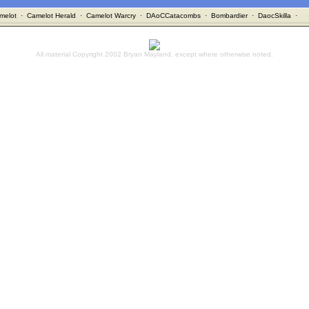
melot
·
Camelot Herald
·
Camelot Warcry
·
DAoCCatacombs
·
Bombardier
·
DaocSkilla
·
All material Copyright 2002 Bryan Mayland, except where otherwise noted.