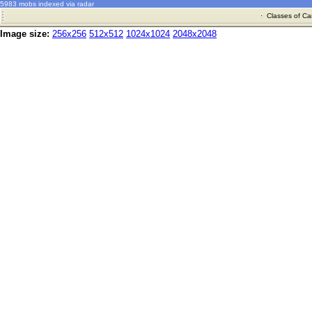
5983 mobs indexed via radar
·
Classes of Ca
Image size:
256x256
512x512
1024x1024
2048x2048