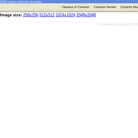
5983 mobs indexed via radar
·
Classes of Camelot
·
Camelot Herald
·
Camelot War
Image size:
256x256
512x512
1024x1024
2048x2048
All material Copyright 2002