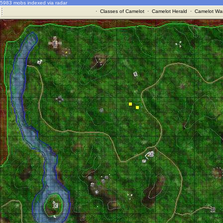
5983 mobs indexed via radar
·
Classes of Camelot
·
Camelot Herald
·
Camelot War