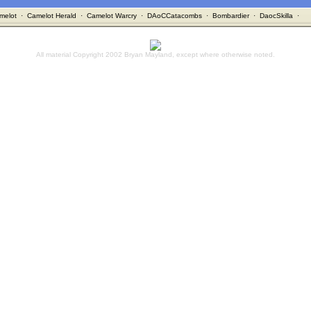
melot
·
Camelot Herald
·
Camelot Warcry
·
DAoCCatacombs
·
Bombardier
·
DaocSkilla
·
All material Copyright 2002 Bryan Mayland, except where otherwise noted.