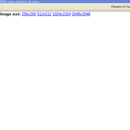
5983 mobs indexed via radar
·
Classes of Ca
Image size:
256x256
512x512
1024x1024
2048x2048