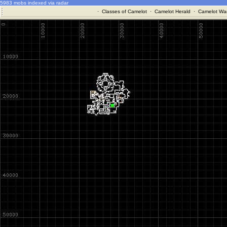
5983 mobs indexed via radar
·
Classes of Camelot
·
Camelot Herald
·
Camelot War