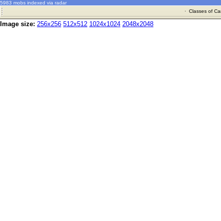
5983 mobs indexed via radar
·
Classes of Ca
Image size:
256x256
512x512
1024x1024
2048x2048