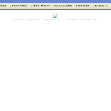
melot
·
Camelot Herald
·
Camelot Warcry
·
DAoCCatacombs
·
Bombardier
·
DaocSkilla
·
All material Copyright 2002 Bryan Mayland, except where otherwise noted.