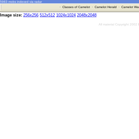
5983 mobs indexed via radar
·
Classes of Camelot
·
Camelot Herald
·
Camelot War
Image size:
256x256
512x512
1024x1024
2048x2048
All material Copyright 2002