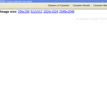
5983 mobs indexed via radar
·
Classes of Camelot
·
Camelot Herald
·
Camelot War
Image size:
256x256
512x512
1024x1024
2048x2048
All material Copyright 2002