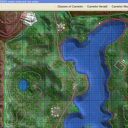
5983 mobs indexed via radar
·
Classes of Camelot
·
Camelot Herald
·
Camelot War