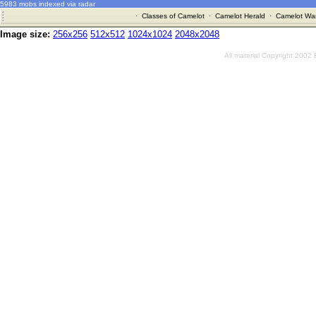
5983 mobs indexed via radar
·
Classes of Camelot
·
Camelot Herald
·
Camelot War
Image size:
256x256
512x512
1024x1024
2048x2048
All material Copyright 2002