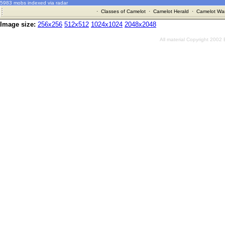
5983 mobs indexed via radar
·
Classes of Camelot
·
Camelot Herald
·
Camelot War
Image size:
256x256
512x512
1024x1024
2048x2048
All material Copyright 2002