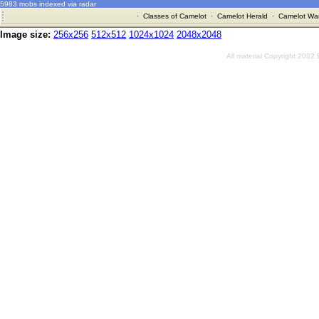
5983 mobs indexed via radar
·
Classes of Camelot
·
Camelot Herald
·
Camelot War
Image size:
256x256
512x512
1024x1024
2048x2048
All material Copyright 2002